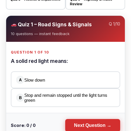
Review
Quiz 1 – Road Signs & Signals
Q
1
/10
10 questions — instant feedback
QUESTION 1 OF 10
A solid red light means:
Slow down
A
Stop and remain stopped until the light turns
B
green
Score: 0 / 0
Next Question →