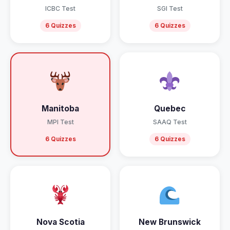
ICBC Test
SGI Test
6 Quizzes
6 Quizzes
Manitoba
Quebec
MPI Test
SAAQ Test
6 Quizzes
6 Quizzes
Nova Scotia
New Brunswick