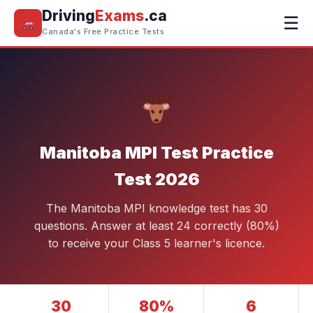
Driving
Exams
.ca
☰
Canada's Free Practice Tests
Manitoba MPI Test Practice
Test 2026
The Manitoba MPI knowledge test has 30
questions. Answer at least 24 correctly (80%)
to receive your Class 5 learner's licence.
30
80%
6