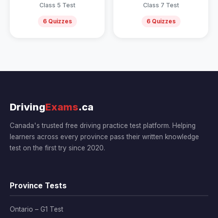
Class 5 Test
Class 7 Test
6 Quizzes
6 Quizzes
Driving
Exams
.ca
Canada's trusted free driving practice test platform. Helping
learners across every province pass their written knowledge
test on the first try since 2020.
Province Tests
Ontario – G1 Test