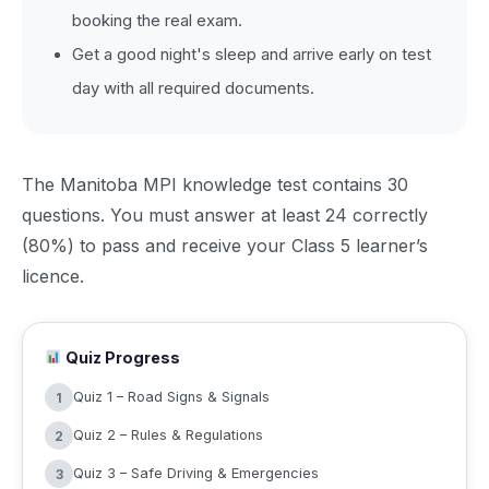
booking the real exam.
Get a good night's sleep and arrive early on test
day with all required documents.
The Manitoba MPI knowledge test contains 30
questions. You must answer at least 24 correctly
(80%) to pass and receive your Class 5 learner’s
licence.
Quiz Progress
Quiz 1 – Road Signs & Signals
1
Quiz 2 – Rules & Regulations
2
Quiz 3 – Safe Driving & Emergencies
3