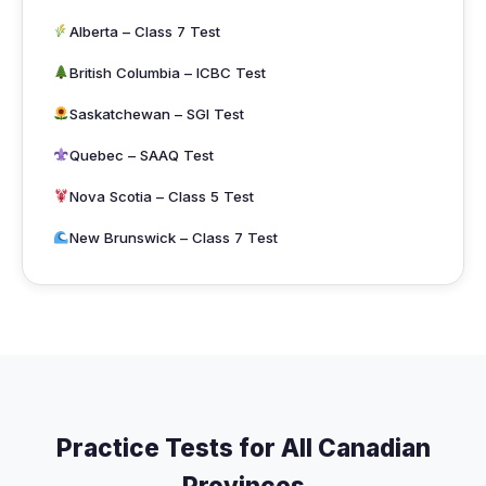
Alberta – Class 7 Test
British Columbia – ICBC Test
Saskatchewan – SGI Test
Quebec – SAAQ Test
Nova Scotia – Class 5 Test
New Brunswick – Class 7 Test
Practice Tests for All Canadian
Provinces