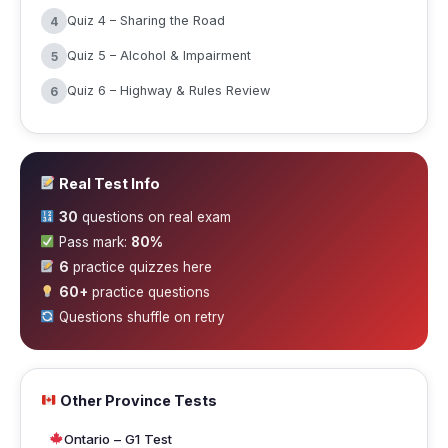
Quiz 4 – Sharing the Road
4
Quiz 5 – Alcohol & Impairment
5
Quiz 6 – Highway & Rules Review
6
Real Test Info
30
questions on real exam
Pass mark:
80%
6
practice quizzes here
60+
practice questions
Questions shuffle on retry
Other Province Tests
Ontario – G1 Test