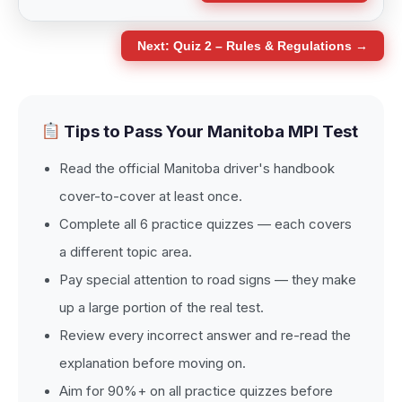
Next: Quiz 2 – Rules & Regulations →
Tips to Pass Your Manitoba MPI Test
Read the official Manitoba driver's handbook
cover-to-cover at least once.
Complete all 6 practice quizzes — each covers
a different topic area.
Pay special attention to road signs — they make
up a large portion of the real test.
Review every incorrect answer and re-read the
explanation before moving on.
Aim for 90%+ on all practice quizzes before