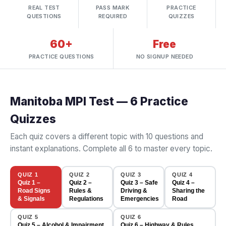
REAL TEST
PASS MARK
PRACTICE
QUESTIONS
REQUIRED
QUIZZES
60+
Free
PRACTICE QUESTIONS
NO SIGNUP NEEDED
Manitoba MPI Test — 6 Practice
Quizzes
Each quiz covers a different topic with 10 questions and
instant explanations. Complete all 6 to master every topic.
QUIZ 1
QUIZ 2
QUIZ 3
QUIZ 4
Quiz 1 –
Quiz 2 –
Quiz 3 – Safe
Quiz 4 –
Road Signs
Rules &
Driving &
Sharing the
& Signals
Regulations
Emergencies
Road
QUIZ 5
QUIZ 6
Quiz 5 – Alcohol & Impairment
Quiz 6 – Highway & Rules