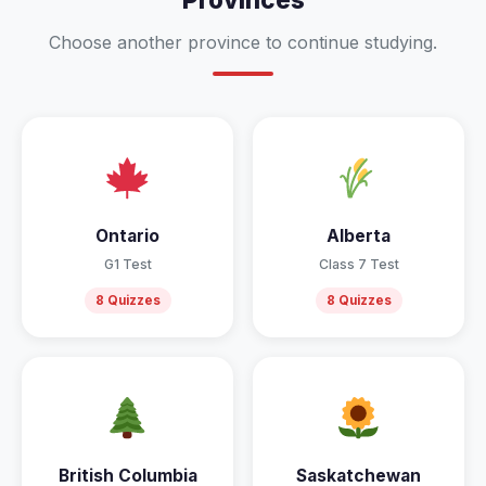
Choose another province to continue studying.
Ontario
Alberta
G1 Test
Class 7 Test
8 Quizzes
8 Quizzes
British Columbia
Saskatchewan