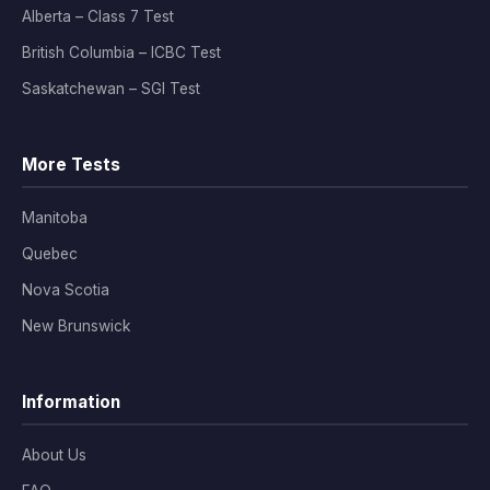
Alberta – Class 7 Test
British Columbia – ICBC Test
Saskatchewan – SGI Test
More Tests
Manitoba
Quebec
Nova Scotia
New Brunswick
Information
About Us